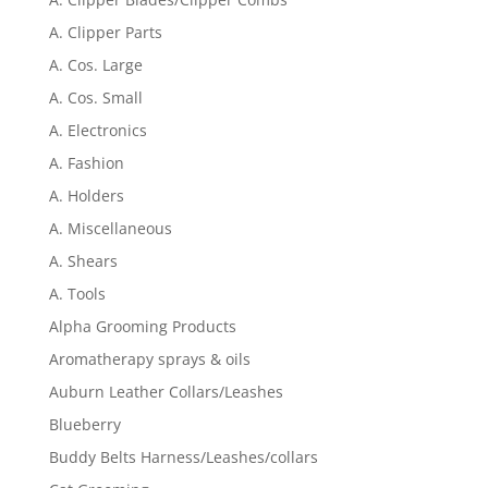
A. Clipper Parts
A. Cos. Large
A. Cos. Small
A. Electronics
A. Fashion
A. Holders
A. Miscellaneous
A. Shears
A. Tools
Alpha Grooming Products
Aromatherapy sprays & oils
Auburn Leather Collars/Leashes
Blueberry
Buddy Belts Harness/Leashes/collars