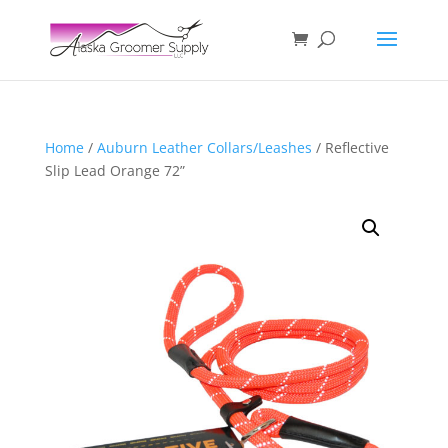
Home
/
Auburn Leather Collars/Leashes
/ Reflective
Slip Lead Orange 72”