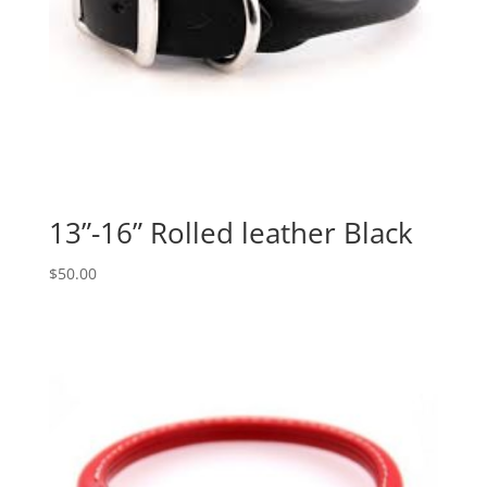
13”-16” Rolled leather Black
$
50.00