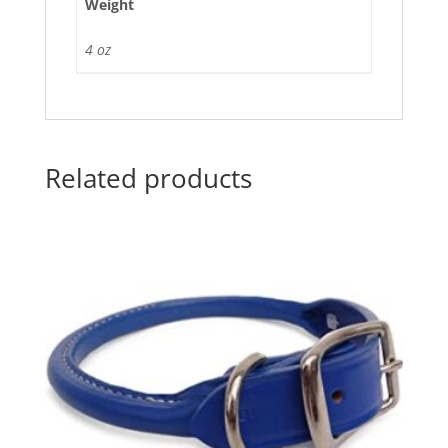
Weight
4 oz
Related products