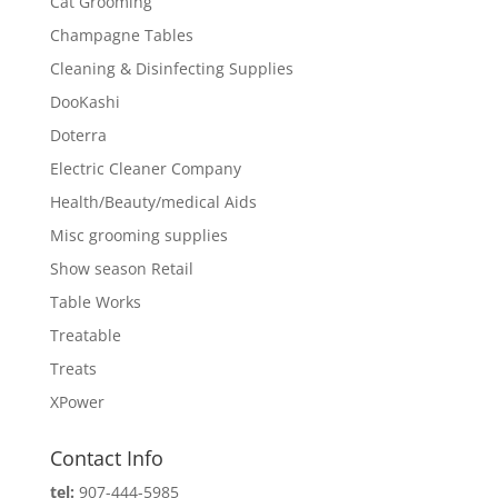
Cat Grooming
Champagne Tables
Cleaning & Disinfecting Supplies
DooKashi
Doterra
Electric Cleaner Company
Health/Beauty/medical Aids
Misc grooming supplies
Show season Retail
Table Works
Treatable
Treats
XPower
Contact Info
tel:
907-444-5985