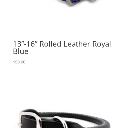
13”-16” Rolled Leather Royal
Blue
$
50.00