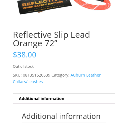
Reflective Slip Lead
Orange 72”
$
38.00
Out of stock
SKU:
081351520539
Category:
Auburn Leather
Collars/Leashes
Additional information
Additional information