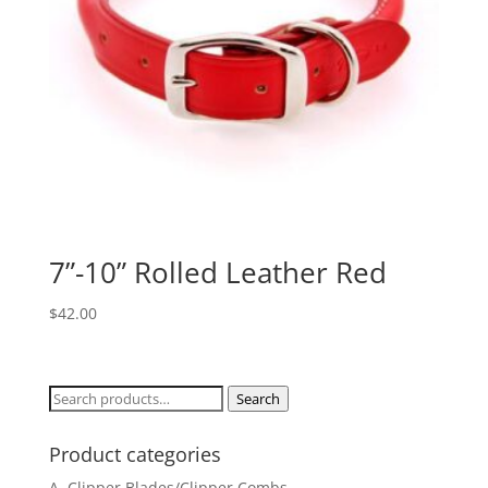
7”-10” Rolled Leather Red
$
42.00
Search
Search
for:
Product categories
A. Clipper Blades/Clipper Combs