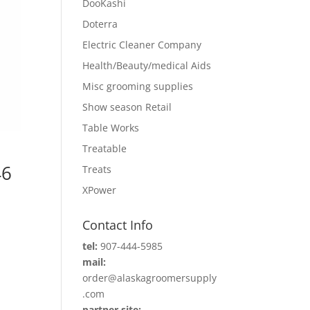
DooKashi
Doterra
Electric Cleaner Company
Health/Beauty/medical Aids
Misc grooming supplies
Show season Retail
Table Works
Treatable
46
Treats
XPower
Contact Info
tel:
907-444-5985
mail:
order@alaskagroomersupply
.com
partner site: