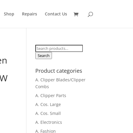
Shop
Repairs
Contact Us
Search
for:
Search
en
Product categories
,W
A. Clipper Blades/Clipper
Combs
A. Clipper Parts
A. Cos. Large
A. Cos. Small
A. Electronics
A. Fashion