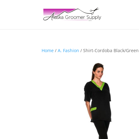
Home
/
A. Fashion
/ Shirt-Cordoba Black/Gre