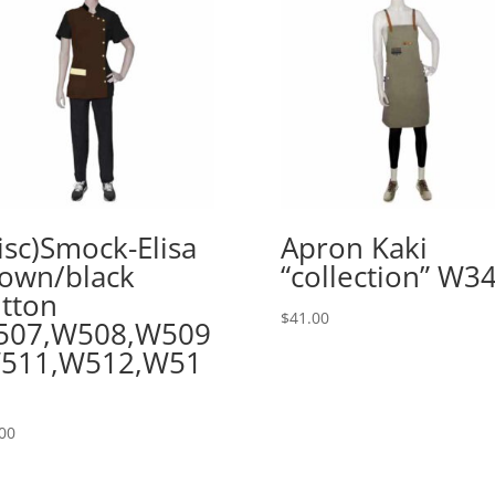
isc)Smock-Elisa
Apron Kaki
own/black
“collection” W3
tton
$
41.00
507,W508,W509
W511,W512,W51
00