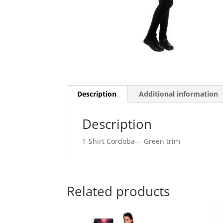
Description
Additional information
Description
T-Shirt Cordoba— Green trim
Related products