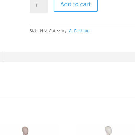
Add to cart
Cordoba
Black/Green
trim
W778,W776,W775,W777,W386,W387
SKU:
N/A
Category:
A. Fashion
quantity