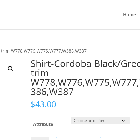
Home
en trim W778,W776,W775,W777,W386,W387
Shirt-Cordoba Black/Gre
trim
W778,W776,W775,W777
386,W387
$
43.00
Attribute
Shirt-