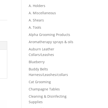
A. Holders
A. Miscellaneous
A. Shears
A. Tools
Alpha Grooming Products
Aromatherapy sprays & oils
Auburn Leather
Collars/Leashes
Blueberry
Buddy Belts
Harness/Leashes/collars
Cat Grooming
Champagne Tables
Cleaning & Disinfecting
Supplies