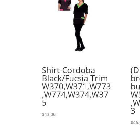
Shirt-Cordoba
(D
Black/Fucsia Trim
br
W370,W371,W773
bu
,W774,W374,W37
W
5
,
3
$
43.00
$
46.