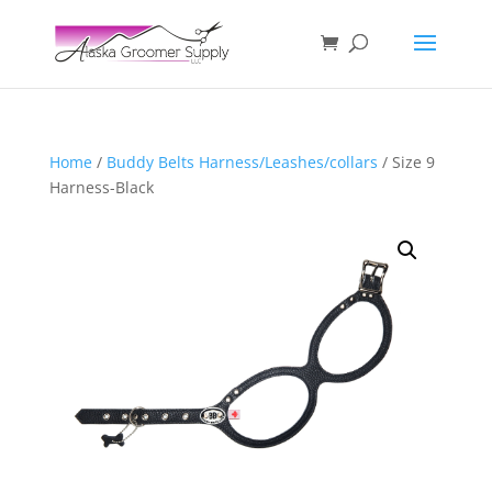
Home
/
Buddy Belts Harness/Leashes/collars
/ Size 9
Harness-Black