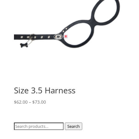
Size 3.5 Harness
Price
$
62.00
–
$
73.00
range:
$62.00
through
Search
Search
$73.00
for: