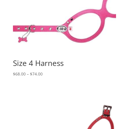
Size 4 Harness
Price
$
68.00
–
$
74.00
range:
$68.00
through
$74.00