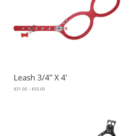
Leash 3/4” X 4’
Price
$
31.00
–
$
33.00
range:
$31.00
through
$33.00