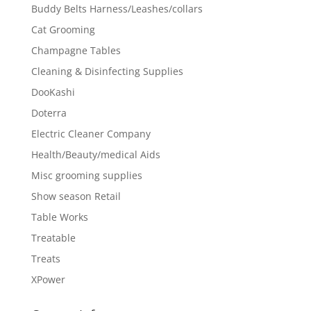
Buddy Belts Harness/Leashes/collars
Cat Grooming
Champagne Tables
Cleaning & Disinfecting Supplies
DooKashi
Doterra
Electric Cleaner Company
Health/Beauty/medical Aids
Misc grooming supplies
Show season Retail
Table Works
Treatable
Treats
XPower