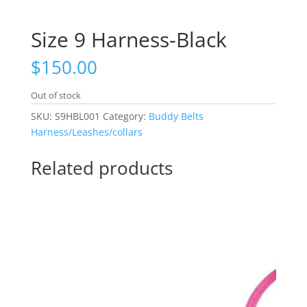
Size 9 Harness-Black
$
150.00
Out of stock
SKU:
S9HBL001
Category:
Buddy Belts
Harness/Leashes/collars
Related products