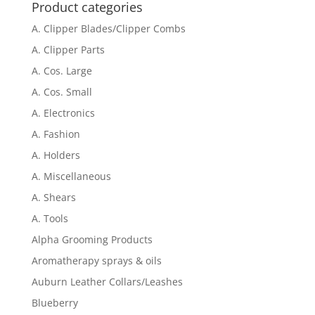
Product categories
A. Clipper Blades/Clipper Combs
A. Clipper Parts
A. Cos. Large
A. Cos. Small
A. Electronics
A. Fashion
A. Holders
A. Miscellaneous
A. Shears
A. Tools
Alpha Grooming Products
Aromatherapy sprays & oils
Auburn Leather Collars/Leashes
Blueberry