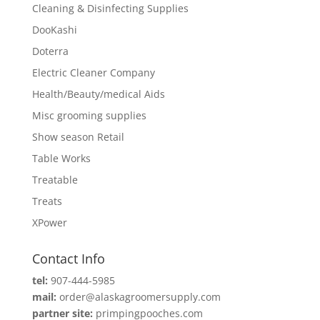
Cleaning & Disinfecting Supplies
DooKashi
Doterra
Electric Cleaner Company
Health/Beauty/medical Aids
Misc grooming supplies
Show season Retail
Table Works
Treatable
Treats
XPower
Contact Info
tel:
907-444-5985
mail:
order@alaskagroomersupply.com
partner site:
primpingpooches.com