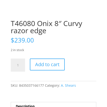
T46080 Onix 8″ Curvy
razor edge
$
239.00
2 in stock
T46080
Add to cart
Onix
8"
Curvy
razor
SKU:
8435037166177
Category:
A. Shears
edge
quantity
Description