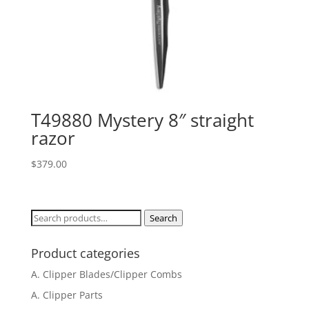
T49880 Mystery 8″ straight
razor
$
379.00
Search
Search
for:
Product categories
A. Clipper Blades/Clipper Combs
A. Clipper Parts