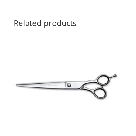
Related products