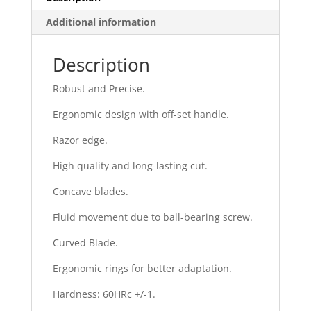
Additional information
Description
Robust and Precise.
Ergonomic design with off-set handle.
Razor edge.
High quality and long-lasting cut.
Concave blades.
Fluid movement due to ball-bearing screw.
Curved Blade.
Ergonomic rings for better adaptation.
Hardness: 60HRc +/-1.