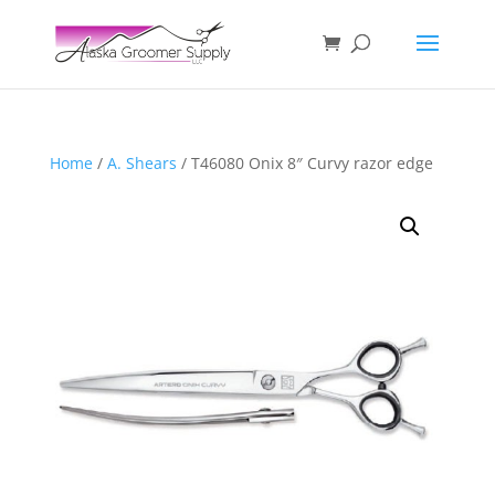
Home
/
A. Shears
/ T46080 Onix 8″ Curvy razor edge