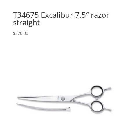
T34675 Excalibur 7.5″ razor
straight
$
220.00