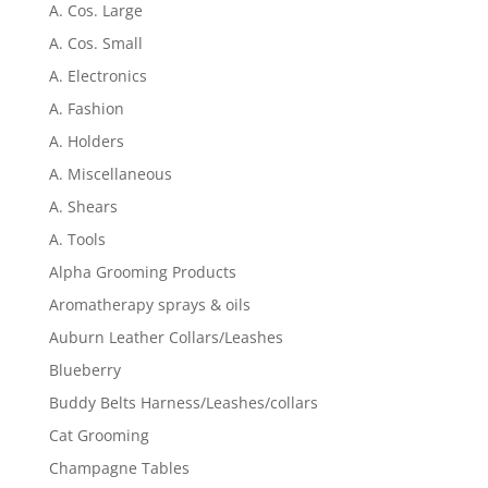
A. Cos. Large
A. Cos. Small
A. Electronics
A. Fashion
A. Holders
A. Miscellaneous
A. Shears
A. Tools
Alpha Grooming Products
Aromatherapy sprays & oils
Auburn Leather Collars/Leashes
Blueberry
Buddy Belts Harness/Leashes/collars
Cat Grooming
Champagne Tables