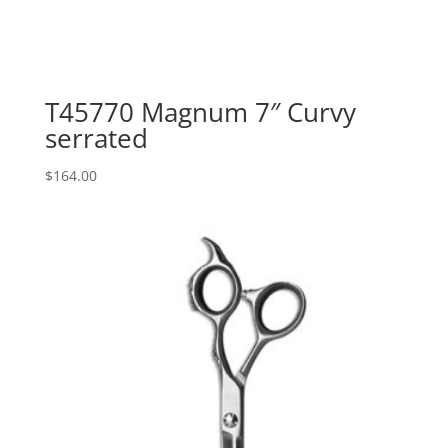
T45770 Magnum 7″ Curvy
serrated
$
164.00