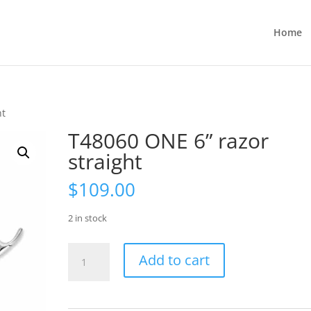
Home
ht
T48060 ONE 6” razor
straight
$
109.00
2 in stock
T48060
Add to cart
ONE
6”
razor