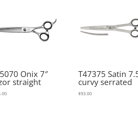
5070 Onix 7″
T47375 Satin 7.
zor straight
curvy serrated
.00
$
93.00