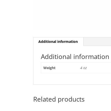
Additional information
Additional information
Weight
4 oz
Related products