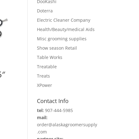
DooKashi
Doterra
Electric Cleaner Company
Health/Beauty/medical Aids
Misc grooming supplies
Show season Retail
Table Works
Treatable
5″
Treats
XPower
Contact Info
tel:
907-444-5985
mail:
order@alaskagroomersupply
.com
partner site: