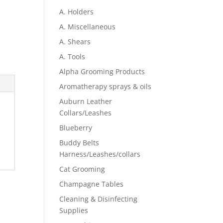
A. Holders
A. Miscellaneous
A. Shears
A. Tools
Alpha Grooming Products
Aromatherapy sprays & oils
Auburn Leather
Collars/Leashes
Blueberry
Buddy Belts
Harness/Leashes/collars
Cat Grooming
Champagne Tables
Cleaning & Disinfecting
Supplies