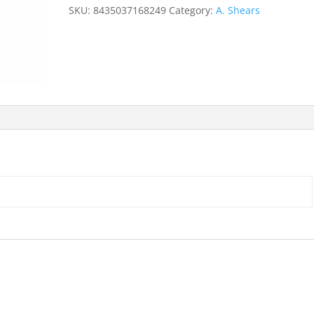
straight
SKU:
8435037168249
Category:
A. Shears
quantity