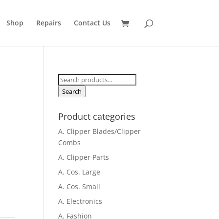
Shop
Repairs
Contact Us
Search
for:
Search
Product categories
A. Clipper Blades/Clipper
Combs
A. Clipper Parts
A. Cos. Large
A. Cos. Small
A. Electronics
A. Fashion