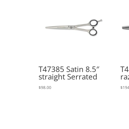
T47385 Satin 8.5″
T4
straight Serrated
ra
$
98.00
$
194