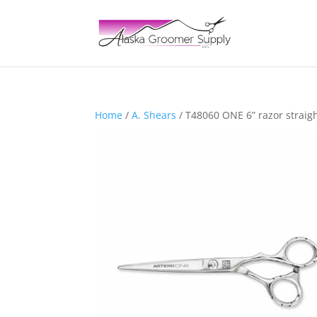
Home
/
A. Shears
/ T48060 ONE 6” razor straig