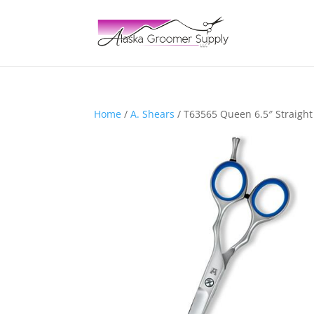
Home
/
A. Shears
/ T63565 Queen 6.5″ Straight