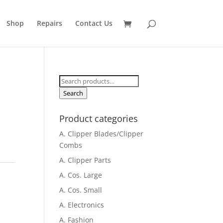
Shop
Repairs
Contact Us
Search
for:
Search
Product categories
A. Clipper Blades/Clipper
Combs
A. Clipper Parts
A. Cos. Large
A. Cos. Small
A. Electronics
A. Fashion