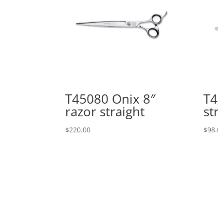
T45080 Onix 8″
T4
razor straight
st
$
220.00
$
98.