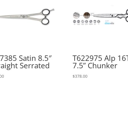
7385 Satin 8.5″
T622975 Alp 16
raight Serrated
7.5” Chunker
00
$
378.00