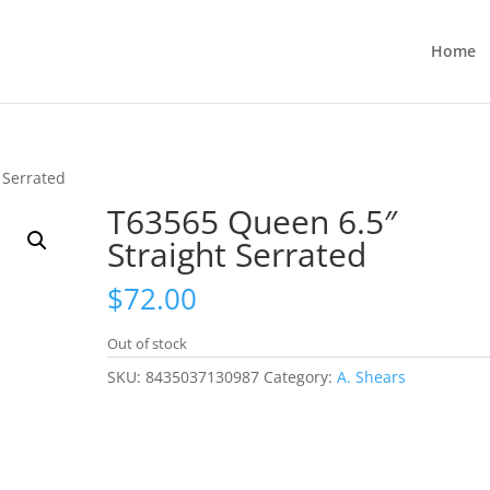
Home
 Serrated
T63565 Queen 6.5″
Straight Serrated
$
72.00
Out of stock
SKU:
8435037130987
Category:
A. Shears