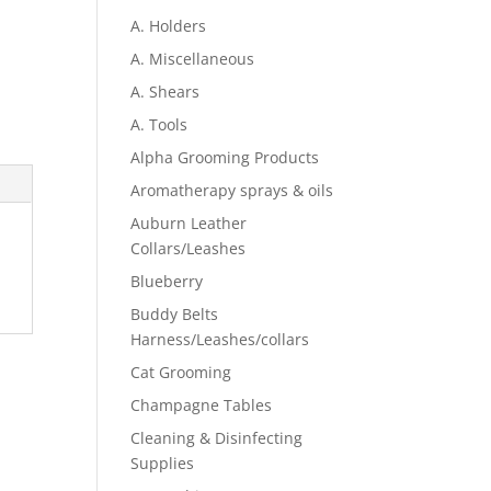
A. Holders
A. Miscellaneous
A. Shears
A. Tools
Alpha Grooming Products
Aromatherapy sprays & oils
Auburn Leather
Collars/Leashes
Blueberry
Buddy Belts
Harness/Leashes/collars
Cat Grooming
Champagne Tables
Cleaning & Disinfecting
Supplies