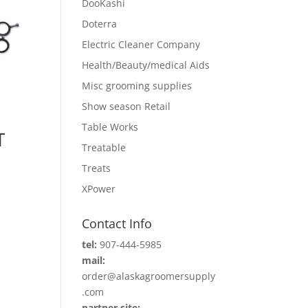
DooKashi
Doterra
Electric Cleaner Company
Health/Beauty/medical Aids
Misc grooming supplies
Show season Retail
Table Works
T
Treatable
Treats
XPower
Contact Info
tel:
907-444-5985
mail:
order@alaskagroomersupply
.com
partner site: