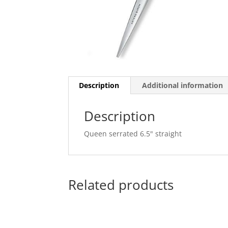
Description
Additional information
Description
Queen serrated 6.5" straight
Related products