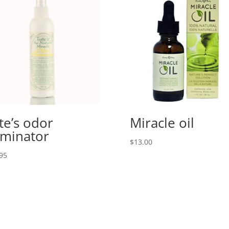
te’s odor
Miracle oil
iminator
$
13.00
95