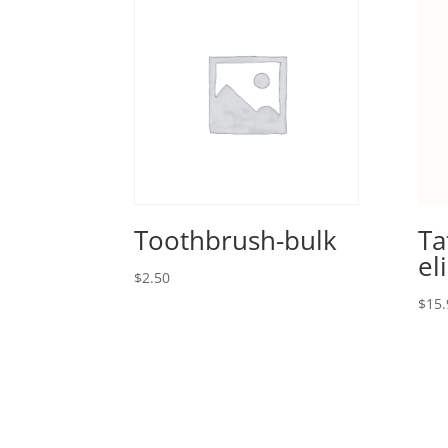
Toothbrush-bulk
Ta
el
$
2.50
$
15.