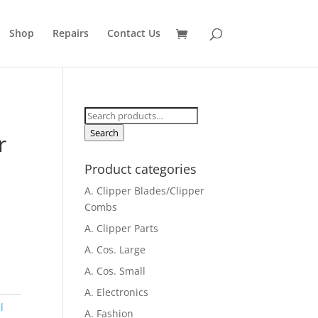
Shop
Repairs
Contact Us
Search
for:
Search
r
Product categories
A. Clipper Blades/Clipper
Combs
A. Clipper Parts
A. Cos. Large
A. Cos. Small
A. Electronics
l
A. Fashion