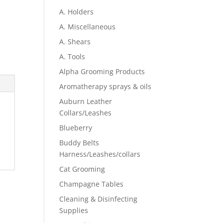
A. Holders
A. Miscellaneous
A. Shears
A. Tools
Alpha Grooming Products
Aromatherapy sprays & oils
Auburn Leather
Collars/Leashes
Blueberry
Buddy Belts
Harness/Leashes/collars
Cat Grooming
Champagne Tables
Cleaning & Disinfecting
Supplies