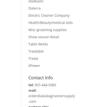
DooKashi
Doterra
Electric Cleaner Company
Health/Beauty/medical Aids
Misc grooming supplies
Show season Retail
Table Works
Treatable
Treats
XPower
Contact Info
tel:
907-444-5985
mail:
order@alaskagroomersupply
.com
partner site: