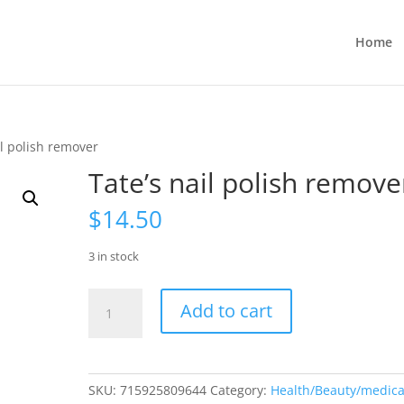
Home
il polish remover
Tate’s nail polish remove
$
14.50
3 in stock
Tate’s
Add to cart
nail
polish
remover
quantity
SKU:
715925809644
Category:
Health/Beauty/medica