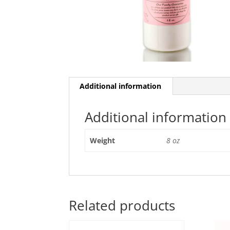
Additional information
Additional information
Weight
8 oz
Related products