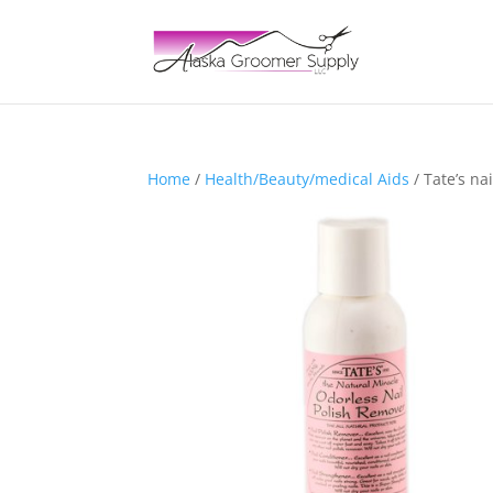
Home
/
Health/Beauty/medical Aids
/ Tate’s na