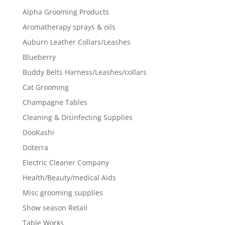
Alpha Grooming Products
Aromatherapy sprays & oils
Auburn Leather Collars/Leashes
Blueberry
Buddy Belts Harness/Leashes/collars
Cat Grooming
Champagne Tables
Cleaning & Disinfecting Supplies
DooKashi
Doterra
Electric Cleaner Company
Health/Beauty/medical Aids
Misc grooming supplies
Show season Retail
Table Works