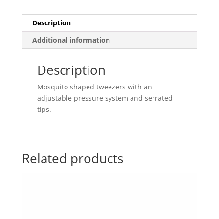
Description
Additional information
Description
Mosquito shaped tweezers with an
adjustable pressure system and serrated
tips.
Related products