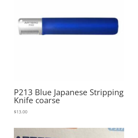
P213 Blue Japanese Stripping
Knife coarse
$
13.00