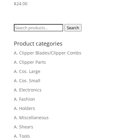
$
24.00
Search
Search
for:
Product categories
A. Clipper Blades/Clipper Combs
A. Clipper Parts
A. Cos. Large
A. Cos. Small
A. Electronics
A. Fashion
A. Holders
A. Miscellaneous
A. Shears
A. Tools