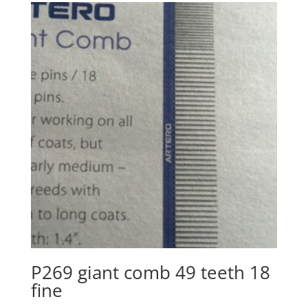
P269 giant comb 49 teeth 18
fine