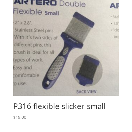
P316 flexible slicker-small
$
19.00