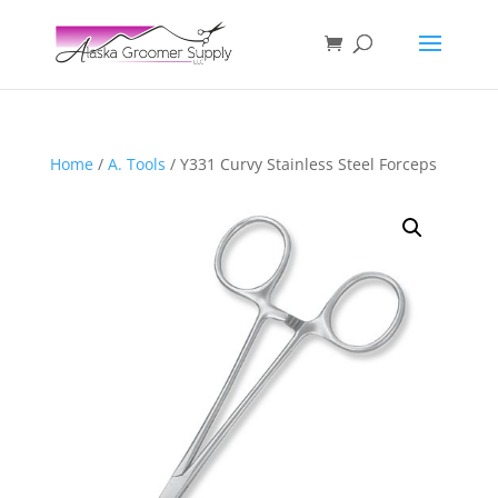
Home
/
A. Tools
/ Y331 Curvy Stainless Steel Forceps