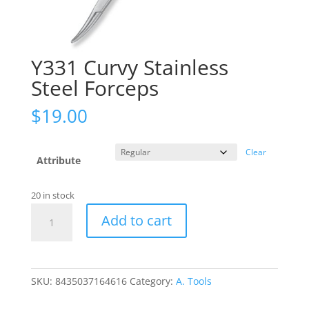
Y331 Curvy Stainless
Steel Forceps
$
19.00
Clear
Attribute
20 in stock
Y331
Add to cart
Curvy
Stainless
Steel
Forceps
SKU:
8435037164616
Category:
A. Tools
quantity