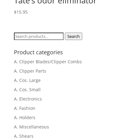
Tate’s odor eliminator
$
15.95
Search
Search
for:
Product categories
A. Clipper Blades/Clipper Combs
A. Clipper Parts
A. Cos. Large
A. Cos. Small
A. Electronics
A. Fashion
A. Holders
A. Miscellaneous
A. Shears