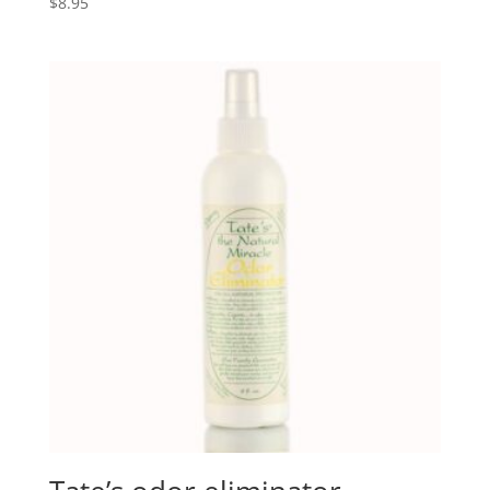
$
8.95