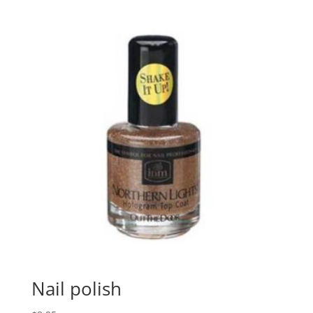
Nail polish