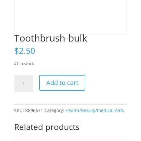
Toothbrush-bulk
$
2.50
41 in stock
Toothbrush-
Add to cart
bulk
quantity
SKU:
R896671
Category:
Health/Beauty/medical Aids
Related products