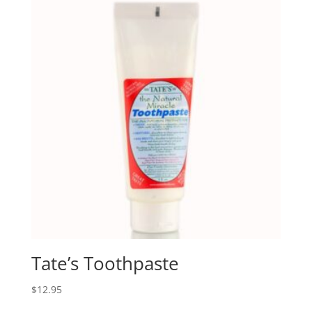
Tate’s Toothpaste
$
12.95