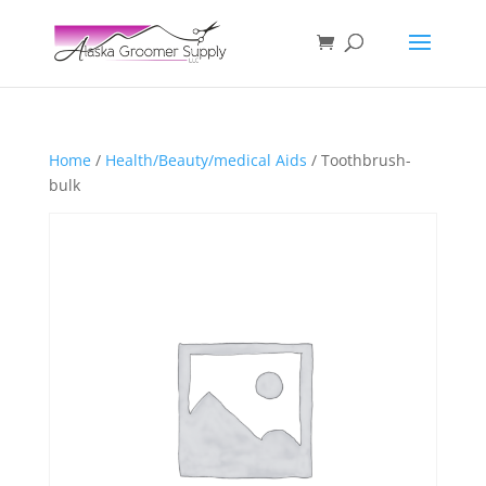
Home
/
Health/Beauty/medical Aids
/ Toothbrush-
bulk