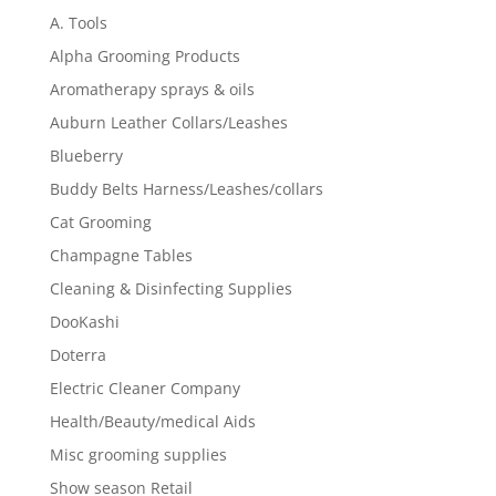
A. Tools
Alpha Grooming Products
Aromatherapy sprays & oils
Auburn Leather Collars/Leashes
Blueberry
Buddy Belts Harness/Leashes/collars
Cat Grooming
Champagne Tables
Cleaning & Disinfecting Supplies
DooKashi
Doterra
Electric Cleaner Company
Health/Beauty/medical Aids
Misc grooming supplies
Show season Retail